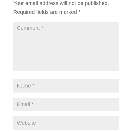
Your email address will not be published.
Required fields are marked
*