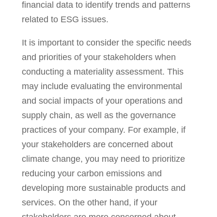
financial data to identify trends and patterns
related to ESG issues.
It is important to consider the specific needs
and priorities of your stakeholders when
conducting a materiality assessment. This
may include evaluating the environmental
and social impacts of your operations and
supply chain, as well as the governance
practices of your company. For example, if
your stakeholders are concerned about
climate change, you may need to prioritize
reducing your carbon emissions and
developing more sustainable products and
services. On the other hand, if your
stakeholders are more concerned about