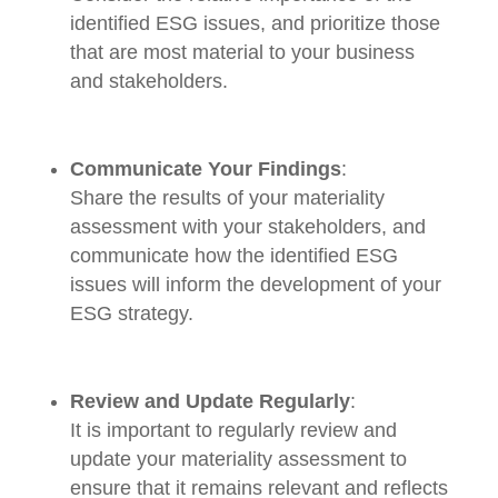
identified ESG issues, and prioritize those
that are most material to your business
and stakeholders.
Communicate Your Findings
:
Share the results of your materiality
assessment with your stakeholders, and
communicate how the identified ESG
issues will inform the development of your
ESG strategy.
Review and Update Regularly
:
It is important to regularly review and
update your materiality assessment to
ensure that it remains relevant and reflects