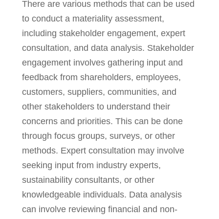
There are various methods that can be used
to conduct a materiality assessment,
including stakeholder engagement, expert
consultation, and data analysis. Stakeholder
engagement involves gathering input and
feedback from shareholders, employees,
customers, suppliers, communities, and
other stakeholders to understand their
concerns and priorities. This can be done
through focus groups, surveys, or other
methods. Expert consultation may involve
seeking input from industry experts,
sustainability consultants, or other
knowledgeable individuals. Data analysis
can involve reviewing financial and non-