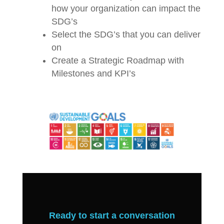
how your organization can impact the
SDG’s
Select the SDG’s that you can deliver
on
Create a Strategic Roadmap with
Milestones and KPI’s
Ready to start a conversation