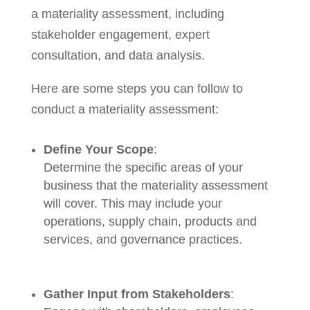
a materiality assessment, including
stakeholder engagement, expert
consultation, and data analysis.
Here are some steps you can follow to
conduct a materiality assessment:
Define Your Scope
:
Determine the specific areas of your
business that the materiality assessment
will cover. This may include your
operations, supply chain, products and
services, and governance practices.
Gather Input from Stakeholders
: