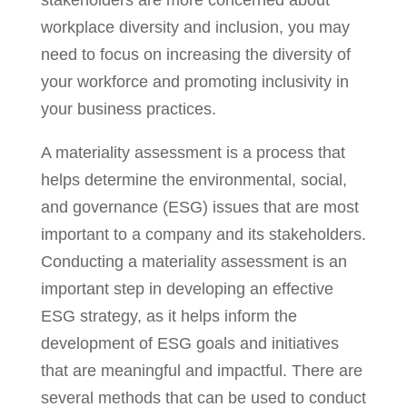
workplace diversity and inclusion, you may
need to focus on increasing the diversity of
your workforce and promoting inclusivity in
your business practices.
A materiality assessment is a process that
helps determine the environmental, social,
and governance (ESG) issues that are most
important to a company and its stakeholders.
Conducting a materiality assessment is an
important step in developing an effective
ESG strategy, as it helps inform the
development of ESG goals and initiatives
that are meaningful and impactful. There are
several methods that can be used to conduct