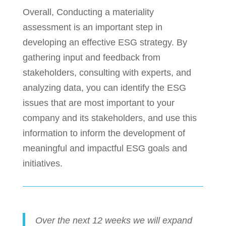
Overall, Conducting a materiality
assessment is an important step in
developing an effective ESG strategy. By
gathering input and feedback from
stakeholders, consulting with experts, and
analyzing data, you can identify the ESG
issues that are most important to your
company and its stakeholders, and use this
information to inform the development of
meaningful and impactful ESG goals and
initiatives.
Over the next 12 weeks we will expand