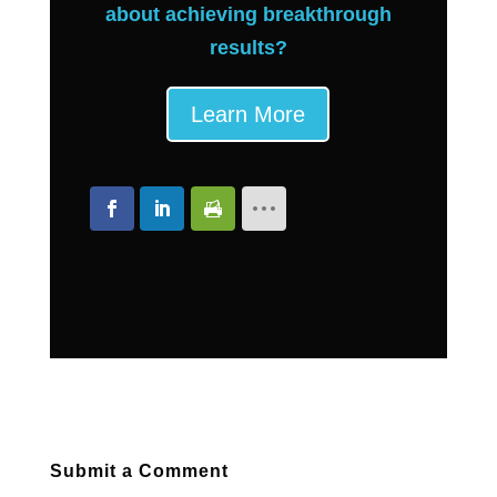
about achieving breakthrough
results?
Learn More
Submit a Comment