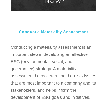
Conduct a Materiality Assessment​
Conducting a materiality assessment is an
important step in developing an effective
ESG (environmental, social, and
governance) strategy. A materiality
assessment helps determine the ESG issues
that are most important to a company and its
stakeholders, and helps inform the
development of ESG goals and initiatives.