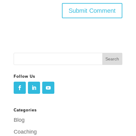
Follow Us
Categories
Blog
Coaching