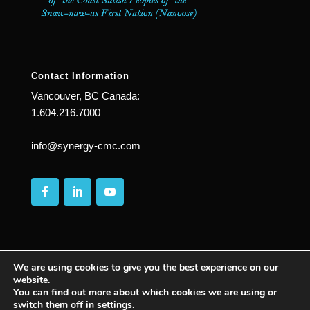
Contact Information
Vancouver, BC Canada:
1.604.216.7000
info@synergy-cmc.com
We are using cookies to give you the best experience on our
website.
You can find out more about which cookies we are using or
© 2025
| All Rights Reserved | Synergy Complete
switch them off in
settings
.