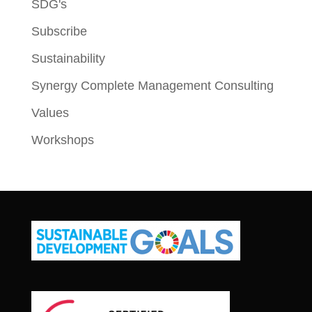
SDG's
Subscribe
Sustainability
Synergy Complete Management Consulting
Values
Workshops