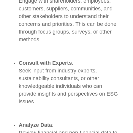
Engage with shareholders, employees,
customers, suppliers, communities, and
other stakeholders to understand their
concerns and priorities. This can be done
through focus groups, surveys, or other
methods.
Consult with Experts
:
Seek input from industry experts,
sustainability consultants, or other
knowledgeable individuals who can
provide insights and perspectives on ESG
issues.
Analyze Data
:
Review financial and non-financial data to