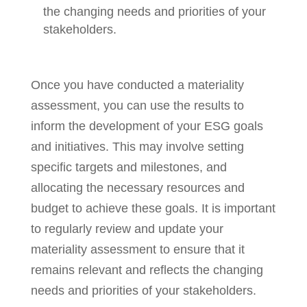
the changing needs and priorities of your
stakeholders.
Once you have conducted a materiality
assessment, you can use the results to
inform the development of your ESG goals
and initiatives. This may involve setting
specific targets and milestones, and
allocating the necessary resources and
budget to achieve these goals. It is important
to regularly review and update your
materiality assessment to ensure that it
remains relevant and reflects the changing
needs and priorities of your stakeholders.