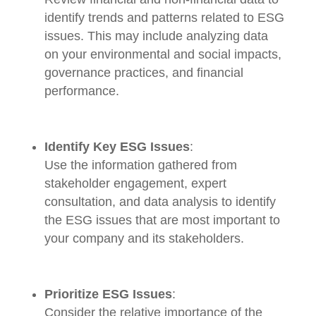
identify trends and patterns related to ESG
issues. This may include analyzing data
on your environmental and social impacts,
governance practices, and financial
performance.
Identify Key ESG Issues
:
Use the information gathered from
stakeholder engagement, expert
consultation, and data analysis to identify
the ESG issues that are most important to
your company and its stakeholders.
Prioritize ESG Issues
:
Consider the relative importance of the