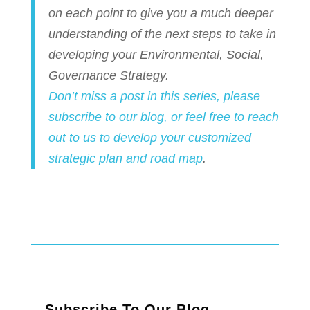
on each point to give you a much deeper
understanding of the next steps to take in
developing your Environmental, Social,
Governance Strategy.
Don’t miss a post in this series, please
subscribe to our blog, or feel free to reach
out to us to develop your customized
strategic plan and road map
.
Subscribe To Our Blog