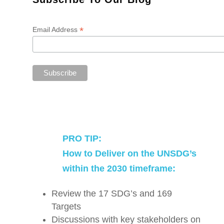
*
Email Address
PRO TIP:
How to Deliver on the UNSDG’s
within the 2030 timeframe:
Review the 17 SDG’s and 169
Targets
Discussions with key stakeholders on