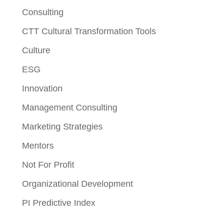
Consulting
CTT Cultural Transformation Tools
Culture
ESG
Innovation
Management Consulting
Marketing Strategies
Mentors
Not For Profit
Organizational Development
PI Predictive Index