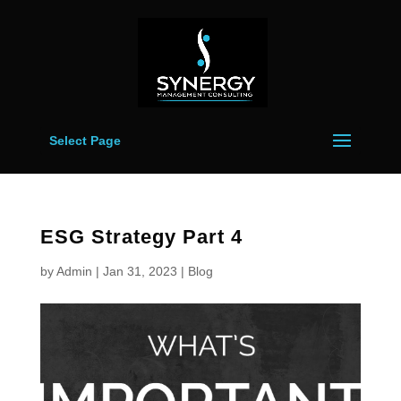
Select Page
ESG Strategy Part 4
by
Admin
|
Jan 31, 2023
|
Blog