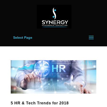
Select Page
5 HR & Tech Trends for 2018