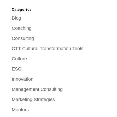
Categories
Blog
Coaching
Consulting
CTT Cultural Transformation Tools
Culture
ESG
Innovation
Management Consulting
Marketing Strategies
Mentors