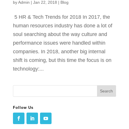
by
Admin
|
Jan 22, 2018
|
Blog
5 HR & Tech Trends for 2018 In 2017, the
human resources industry has done a lot of
soul searching about the way culture and
performance issues were handled within
companies. In 2018, another big internal
shift is coming, but this time the focus is on
technology:...
Follow Us