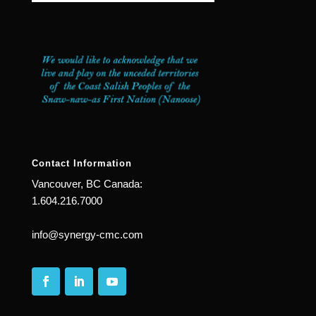
Contact Information
Vancouver, BC Canada:
1.604.216.7000
info@synergy-cmc.com