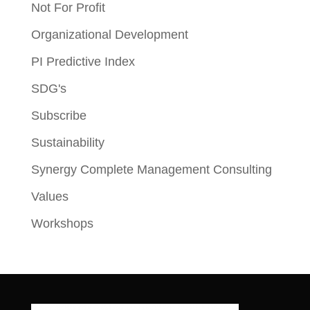
Not For Profit
Organizational Development
PI Predictive Index
SDG's
Subscribe
Sustainability
Synergy Complete Management Consulting
Values
Workshops