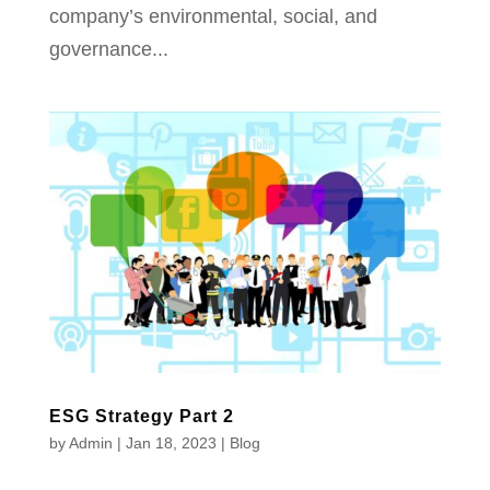
company’s environmental, social, and
governance...
ESG Strategy Part 2
by
Admin
|
Jan 18, 2023
|
Blog