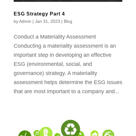
ESG Strategy Part 4
by
Admin
|
Jan 31, 2023
|
Blog
Conduct a Materiality Assessment​
Conducting a materiality assessment is an
important step in developing an effective
ESG (environmental, social, and
governance) strategy. A materiality
assessment helps determine the ESG issues
that are most important to a company and...