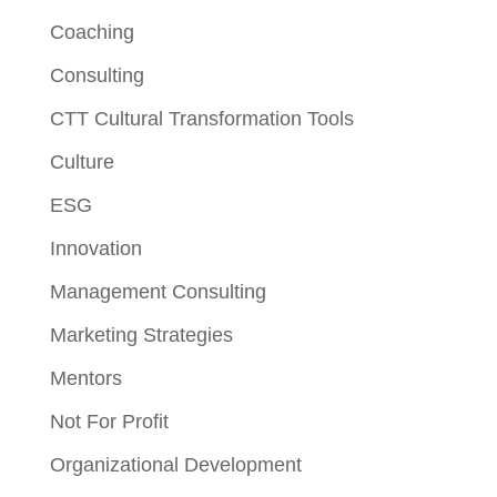
Coaching
Consulting
CTT Cultural Transformation Tools
Culture
ESG
Innovation
Management Consulting
Marketing Strategies
Mentors
Not For Profit
Organizational Development