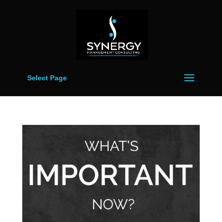
Select Page