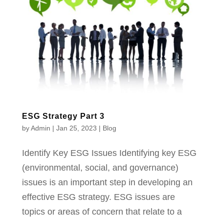
ESG Strategy Part 3
by
Admin
|
Jan 25, 2023
|
Blog
Identify Key ESG Issues Identifying key ESG
(environmental, social, and governance)
issues is an important step in developing an
effective ESG strategy. ESG issues are
topics or areas of concern that relate to a