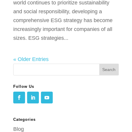
world continues to prioritize sustainability
and social responsibility, developing a
comprehensive ESG strategy has become
increasingly important for companies of all
sizes. ESG strategies...
« Older Entries
Follow Us
Categories
Blog