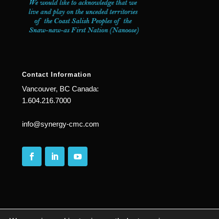
Contact Information
Vancouver, BC Canada:
1.604.216.7000
info@synergy-cmc.com