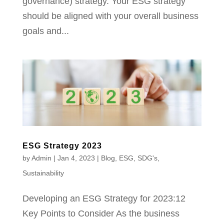
governance) strategy. Your ESG strategy
should be aligned with your overall business
goals and...
ESG Strategy 2023
by
Admin
|
Jan 4, 2023
|
Blog
,
ESG
,
SDG's
,
Sustainability
Developing an ESG Strategy for 2023:12
Key Points to Consider As the business