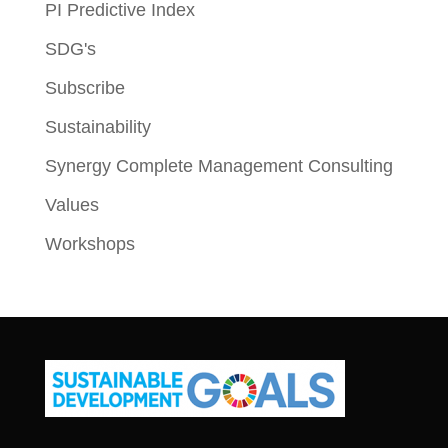
PI Predictive Index
SDG's
Subscribe
Sustainability
Synergy Complete Management Consulting
Values
Workshops