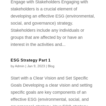
Engage with Stakeholders Engaging with
stakeholders is a crucial element of
developing an effective ESG (environmental,
social, and governance) strategy.
Stakeholders include any individuals or
groups that are affected by or have an
interest in the activities and...
ESG Strategy Part 1
by
Admin
|
Jan 9, 2023
|
Blog
Start with a Clear Vision and Set Specific
Goals Developing a clear vision and setting
specific goals are key components of an
effective ESG (environmental, social, and