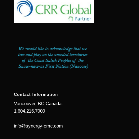
Contact Information
Vancouver, BC Canada:
1.604.216.7000
info@synergy-cmc.com