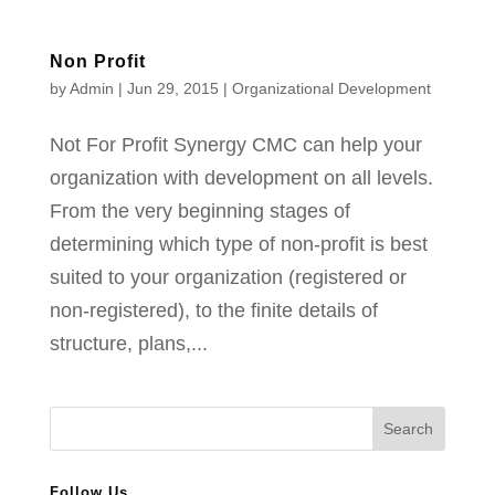
Non Profit
by
Admin
|
Jun 29, 2015
|
Organizational Development
Not For Profit Synergy CMC can help your
organization with development on all levels.
From the very beginning stages of
determining which type of non-profit is best
suited to your organization (registered or
non-registered), to the finite details of
structure, plans,...
Follow Us