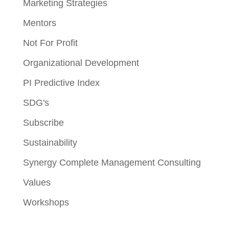
Marketing Strategies
Mentors
Not For Profit
Organizational Development
PI Predictive Index
SDG's
Subscribe
Sustainability
Synergy Complete Management Consulting
Values
Workshops