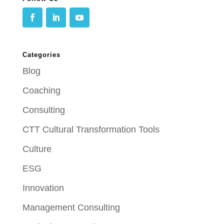
Categories
Blog
Coaching
Consulting
CTT Cultural Transformation Tools
Culture
ESG
Innovation
Management Consulting