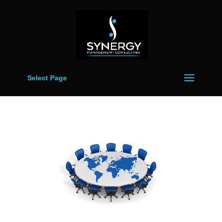
Select Page