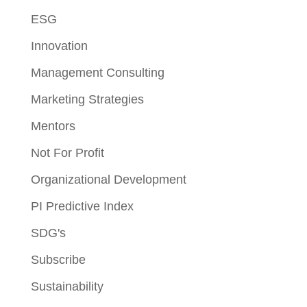
ESG
Innovation
Management Consulting
Marketing Strategies
Mentors
Not For Profit
Organizational Development
PI Predictive Index
SDG's
Subscribe
Sustainability