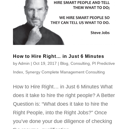
How to Hire Right… in Just 6 Minutes
by
Admin
|
Oct 19, 2017
|
Blog
,
Consulting
,
PI Predictive
Index
,
Synergy Complete Management Consulting
How to Hire Right… in Just 6 Minutes What
does it take to hire the right people? A Better
Question is: “What does it take to hire the
Right People, into the Right Jobs?” Once
you’ve done your due diligence of checking