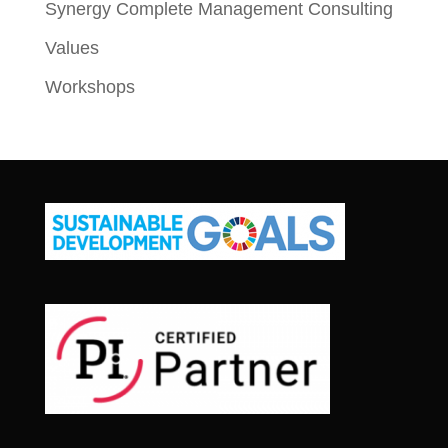
Synergy Complete Management Consulting
Values
Workshops