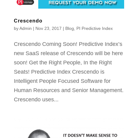
Crescendo
by
Admin
|
Nov 23, 2017
|
Blog
,
PI Predictive Index
Crescendo Coming Soon! Predictive Index’s
new SaaS release of Crescendo will be here
soon! Get the Right People, In the Right
Seats! Predictive Index Crescendo is
Intelligent People Focused Software for
Human Resources and Senior Management.
Crescendo uses...