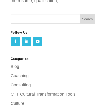
the resume, qualification,...
Follow Us
Categories
Blog
Coaching
Consulting
CTT Cultural Transformation Tools
Culture