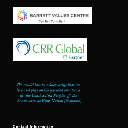
Contact Information