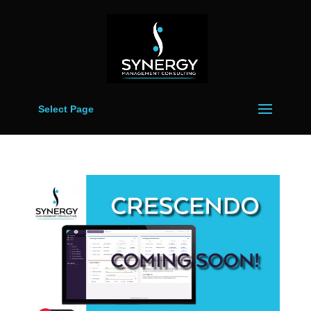
Select Page