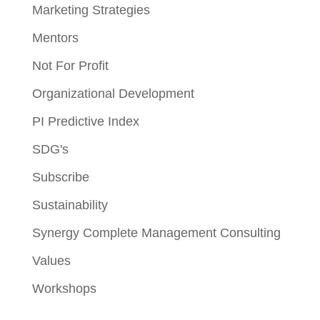
Marketing Strategies
Mentors
Not For Profit
Organizational Development
PI Predictive Index
SDG's
Subscribe
Sustainability
Synergy Complete Management Consulting
Values
Workshops