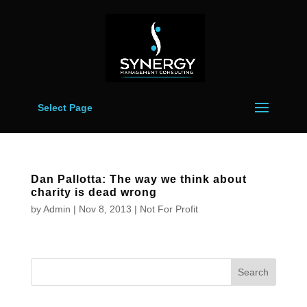
Select Page
Dan Pallotta: The way we think about
charity is dead wrong
by
Admin
|
Nov 8, 2013
|
Not For Profit