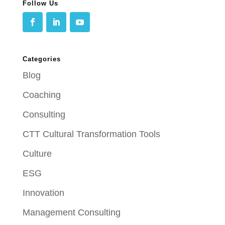
Follow Us
Categories
Blog
Coaching
Consulting
CTT Cultural Transformation Tools
Culture
ESG
Innovation
Management Consulting