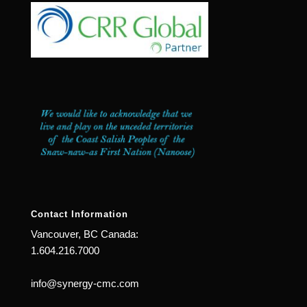
Contact Information
Vancouver, BC Canada:
1.604.216.7000
info@synergy-cmc.com