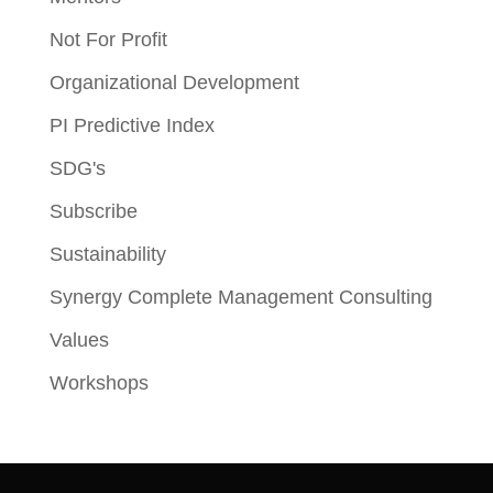
Not For Profit
Organizational Development
PI Predictive Index
SDG's
Subscribe
Sustainability
Synergy Complete Management Consulting
Values
Workshops