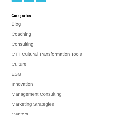
Categories
Blog
Coaching
Consulting
CTT Cultural Transformation Tools
Culture
ESG
Innovation
Management Consulting
Marketing Strategies
Mentors