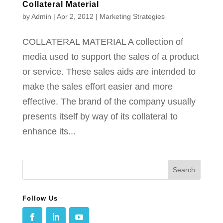
Collateral Material
by
Admin
|
Apr 2, 2012
|
Marketing Strategies
COLLATERAL MATERIAL A collection of
media used to support the sales of a product
or service. These sales aids are intended to
make the sales effort easier and more
effective. The brand of the company usually
presents itself by way of its collateral to
enhance its...
Follow Us