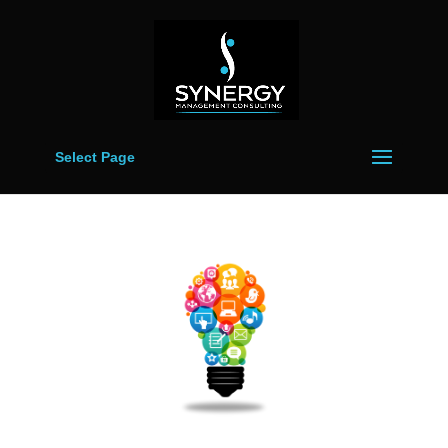
Select Page