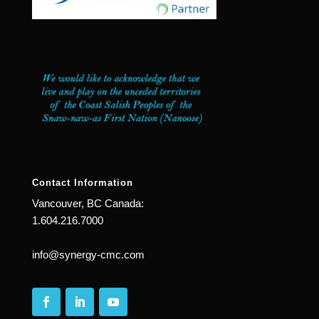
Contact Information
Vancouver, BC Canada:
1.604.216.7000
info@synergy-cmc.com