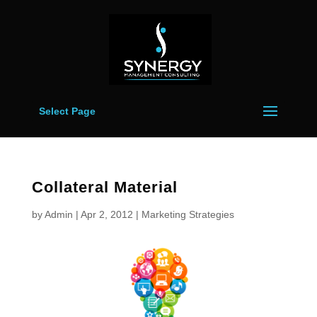
Select Page
Collateral Material
by
Admin
|
Apr 2, 2012
|
Marketing Strategies