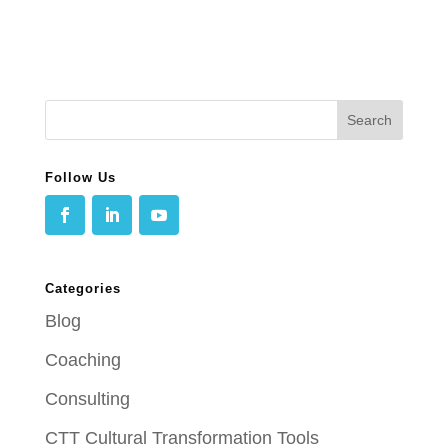
Follow Us
Categories
Blog
Coaching
Consulting
CTT Cultural Transformation Tools