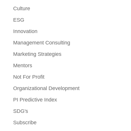
Culture
ESG
Innovation
Management Consulting
Marketing Strategies
Mentors
Not For Profit
Organizational Development
PI Predictive Index
SDG's
Subscribe