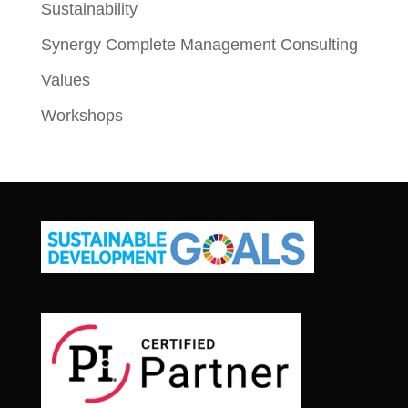
Sustainability
Synergy Complete Management Consulting
Values
Workshops