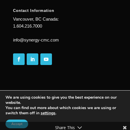
Contact Information
Vancouver, BC Canada:
1.604.216.7000
info@synergy-cmc.com
We are using cookies to give you the best experience on our
website.
© 2025
| All Rights Reserved | Synergy Complete
You can find out more about which cookies we are using or
switch them off in
settings
.
Management Consulting | PASSION WITH
PURPOSE ™ |
Accept
Share This