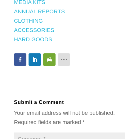
MEDIA KITS
ANNUAL REPORTS
CLOTHING
ACCESSORIES
HARD GOODS
Submit a Comment
Your email address will not be published.
Required fields are marked
*