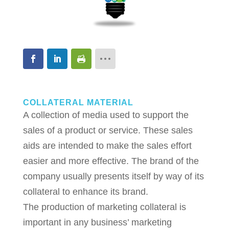
COLLATERAL MATERIAL
A collection of media used to support the
sales of a product or service. These sales
aids are intended to make the sales effort
easier and more effective. The brand of the
company usually presents itself by way of its
collateral to enhance its brand.
The production of marketing collateral is
important in any business’ marketing