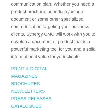
communication plan. Whether you need a
product brochure, an industry image
document or some other specialized
communication targeting your business
clients, Synergy CMC will work with you to
develop a document or product that is a
powerful marketing tool for you and a solid
informational value for your clients.
PRINT & DIGITAL
MAGAZINES
BROCHURES
NEWSLETTERS
PRESS RELEASES
CATALOGUES