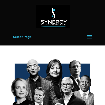
Select Page