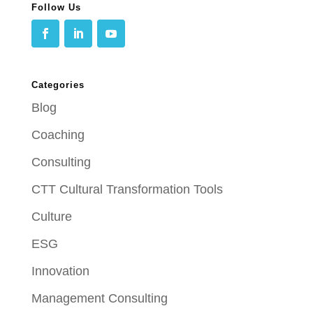
Follow Us
Categories
Blog
Coaching
Consulting
CTT Cultural Transformation Tools
Culture
ESG
Innovation
Management Consulting