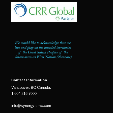
Contact Information
Vancouver, BC Canada:
1.604.216.7000
info@synergy-cmc.com