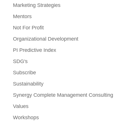
Marketing Strategies
Mentors
Not For Profit
Organizational Development
PI Predictive Index
SDG's
Subscribe
Sustainability
Synergy Complete Management Consulting
Values
Workshops