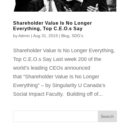
Shareholder Value Is No Longer
Everything, Top C.E.O.s Say
by
Admin
|
Aug 31, 2019
|
Blog
,
SDG's
Shareholder Value Is No Longer Everything,
Top C.E.O.s Say Last week 200 of the
world’s leading CEOs announced
that “Shareholder Value Is No Longer
Everything” – by Singularity U Canada’s
Social Impact Faculty. Building off of...