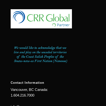
Contact Information
Vancouver, BC Canada:
1.604.216.7000