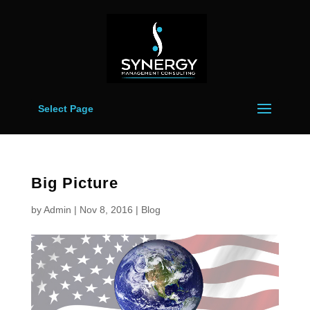
Select Page
Big Picture
by
Admin
|
Nov 8, 2016
|
Blog