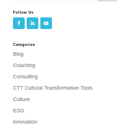
Follow Us
Categories
Blog
Coaching
Consulting
CTT Cultural Transformation Tools
Culture
ESG
Innovation