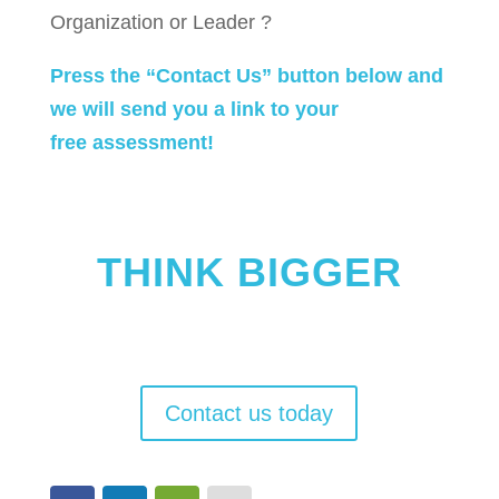
Organization or Leader ?
Press the “Contact Us” button below and
we will send you a link to your
free assessment!
THINK BIGGER
Create a culture of performance. Cause
breakthrough results.
Contact us today