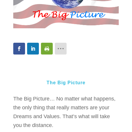
The Big Picture
The Big Picture… No matter what happens,
the only thing that really matters are your
Dreams and Values. That’s what will take
you the distance.