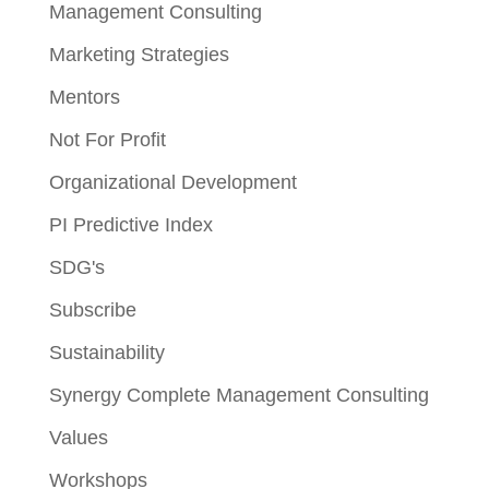
Management Consulting
Marketing Strategies
Mentors
Not For Profit
Organizational Development
PI Predictive Index
SDG's
Subscribe
Sustainability
Synergy Complete Management Consulting
Values
Workshops