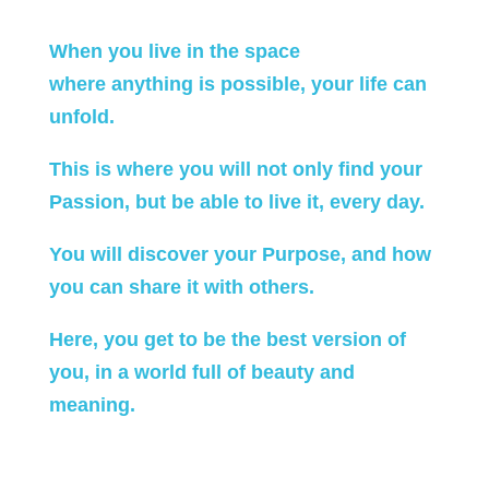
When you live in the space
where anything is possible, your life can
unfold.
This is where you will not only find your
Passion, but be able to live it, every day.
You will discover your Purpose, and how
you can share it with others.
Here, you get to be the best version of
you, in a world full of beauty and
meaning.