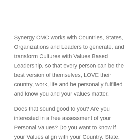
Synergy CMC works with Countries, States,
Organizations and Leaders to generate, and
transform Cultures with Values Based
Leadership, so that every person can be the
best version of themselves, LOVE their
country, work, life and be personally fulfilled
and know you and your values matter.
Does that sound good to you? Are you
interested in a free assessment of your
Personal Values? Do you want to know if
your Values align with your Country, State,