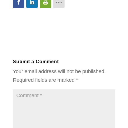
Submit a Comment
Your email address will not be published.
Required fields are marked
*