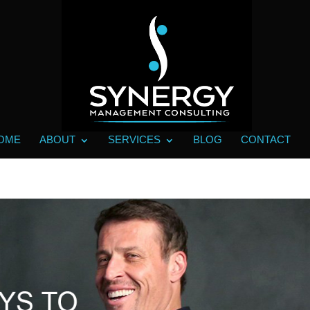
OME
ABOUT
SERVICES
BLOG
CONTACT