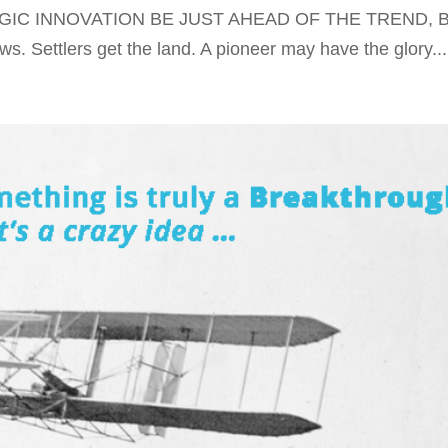
EGIC INNOVATION BE JUST AHEAD OF THE TREND, 
 Settlers get the land. A pioneer may have the glory...