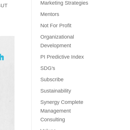
Marketing Strategies
BUT
Mentors
Not For Profit
Organizational
Development
PI Predictive Index
SDG's
Subscribe
Sustainability
Synergy Complete
Management
Consulting