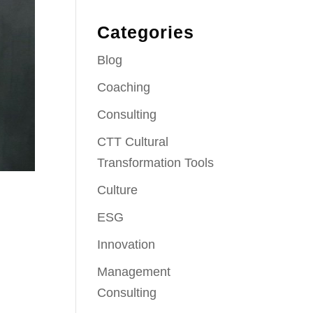
Categories
Blog
Coaching
Consulting
CTT Cultural
Transformation Tools
Culture
ESG
Innovation
Management
Consulting