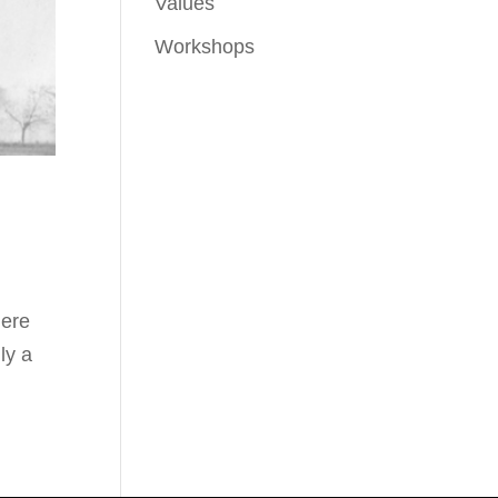
Values
Workshops
here
ly a