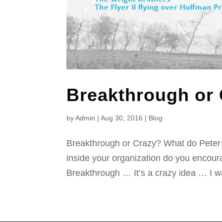
Breakthrough or
by
Admin
|
Aug 30, 2016
|
Blog
Breakthrough or Crazy? What do Pete
inside your organization do you encour
Breakthrough … It’s a crazy idea … I wa