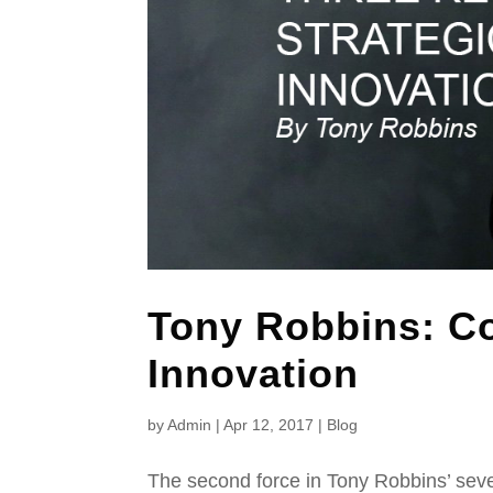
Tony Robbins: Co
Innovation
by
Admin
|
Apr 12, 2017
|
Blog
The second force in Tony Robbins’ seve