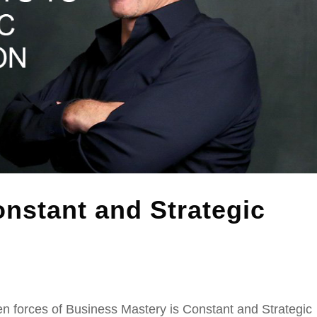
nstant and Strategic
n forces of Business Mastery is Constant and Strategic