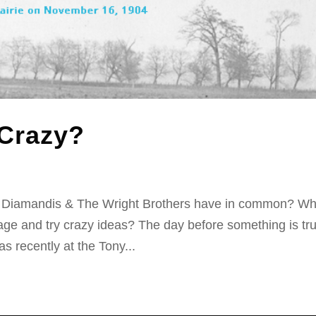
 Crazy?
r Diamandis & The Wright Brothers have in common? W
age and try crazy ideas? The day before something is tru
s recently at the Tony...