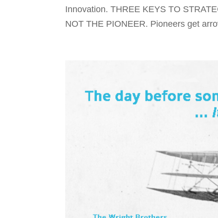
Innovation. THREE KEYS TO STRAT
NOT THE PIONEER. Pioneers get arrows.