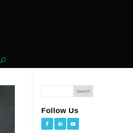
Follow Us