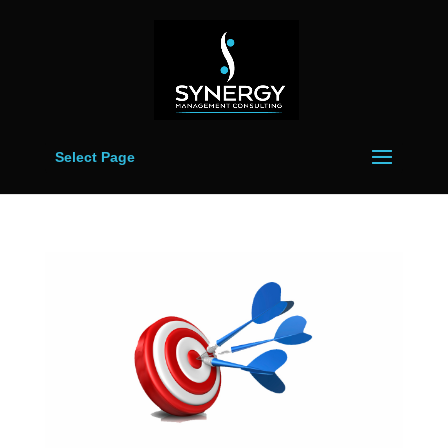
Select Page