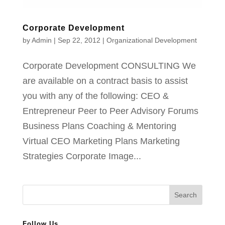
Corporate Development
by
Admin
|
Sep 22, 2012
|
Organizational Development
Corporate Development CONSULTING We
are available on a contract basis to assist
you with any of the following: CEO &
Entrepreneur Peer to Peer Advisory Forums
Business Plans Coaching & Mentoring
Virtual CEO Marketing Plans Marketing
Strategies Corporate Image...
Follow Us