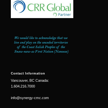
Contact Information
Vancouver, BC Canada:
1.604.216.7000
info@synergy-cmc.com