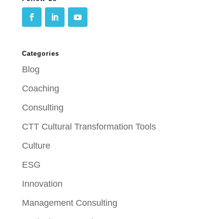
Categories
Blog
Coaching
Consulting
CTT Cultural Transformation Tools
Culture
ESG
Innovation
Management Consulting