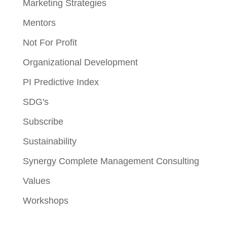
Marketing Strategies
Mentors
Not For Profit
Organizational Development
PI Predictive Index
SDG's
Subscribe
Sustainability
Synergy Complete Management Consulting
Values
Workshops