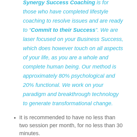
Synergy Success Coaching
is for
those who have completed lifestyle
coaching to resolve issues and are ready
to “
Commit to their Success
”. We are
laser focused on your Business Success,
which does however touch on all aspects
of your life, as you are a whole and
complete human being. Our method is
approximately 80% psychological and
20% functional. We work on your
paradigm and breakthrough technology
to generate transformational change.
It is recommended to have no less than
two session per month, for no less than 30
minutes.