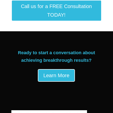
Call us for a FREE Consultation
TODAY!
Ready to start a conversation about
achieving breakthrough results?
Learn More