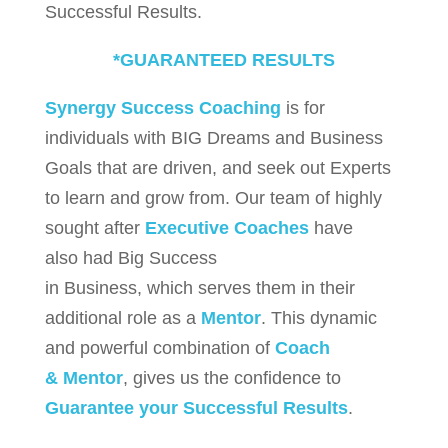
Successful Results.
*GUARANTEED RESULTS
Synergy Success Coaching
is for
individuals with BIG Dreams and Business
Goals that are driven, and seek out Experts
to learn and grow from. Our team of highly
sought after
Executive Coaches
have
also had Big Success
in Business, which serves them in their
additional role as a
Mentor
. This dynamic
and powerful combination of
Coach
& Mentor
, gives us the confidence to
Guarantee your Successful Results
.