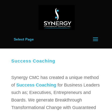
Select Page
Success Coaching
Synergy CMC has created a unique method
of
Success Coaching
for Business Leaders
such as; Executives, Entrepreneurs and
Boards. We generate Breakthrough
Transformational Change with Guaranteed