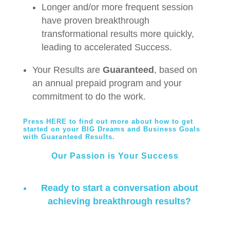
Longer and/or more frequent session
have proven breakthrough
transformational results more quickly,
leading to accelerated Success.
Your Results are
Guaranteed
, based on
an annual prepaid program and your
commitment to do the work.
Press HERE to find out more about how to get
started on your BIG Dreams and Business Goals
with Guaranteed Results
.
Our Passion is Your Success
Ready to start a conversation about
achieving breakthrough results?