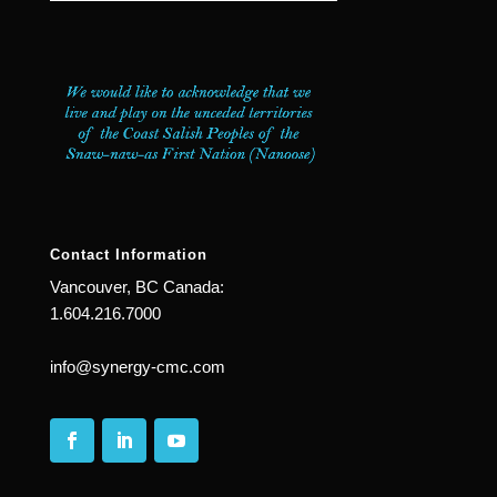
Contact Information
Vancouver, BC Canada:
1.604.216.7000
info@synergy-cmc.com