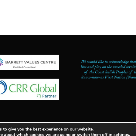
 to give you the best experience on our website.
mplete Management Consulting | PASSION WITH PURPOSE ™ |
re about which cookies we are using or switch them off in
settings
.