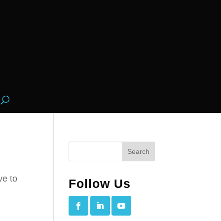
ve to
Follow Us