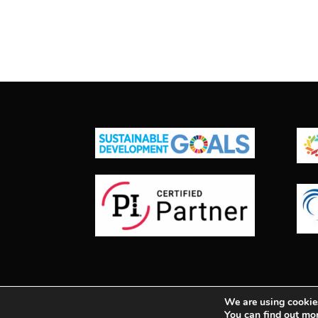
We are using cookies
© 2025
| All Rights Reserved | Synergy Co
You can find out mo