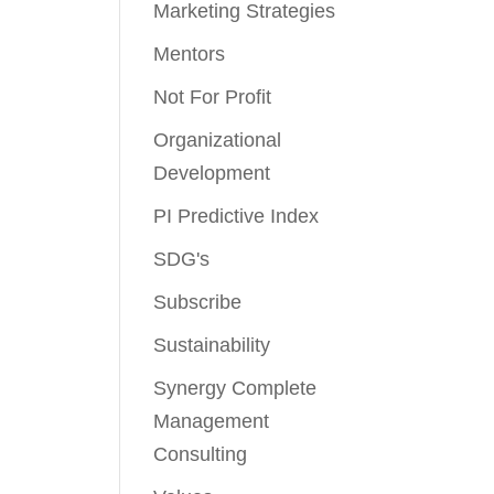
Marketing Strategies
Mentors
Not For Profit
Organizational
Development
PI Predictive Index
SDG's
Subscribe
Sustainability
Synergy Complete
Management
Consulting