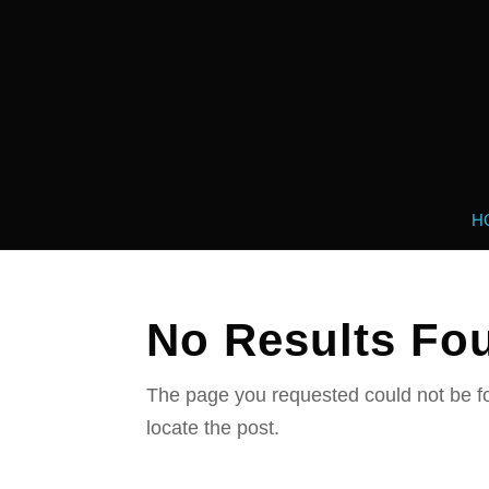
H
No Results Fo
The page you requested could not be fo
locate the post.