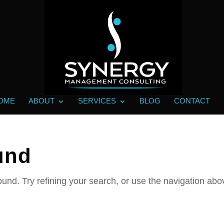
OME
ABOUT
SERVICES
BLOG
CONTACT
und
und. Try refining your search, or use the navigation abo