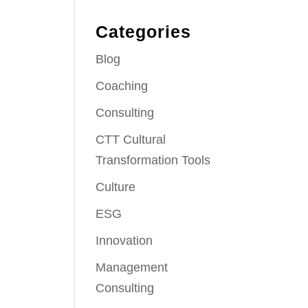
Categories
Blog
Coaching
Consulting
CTT Cultural
Transformation Tools
Culture
ESG
Innovation
Management
Consulting