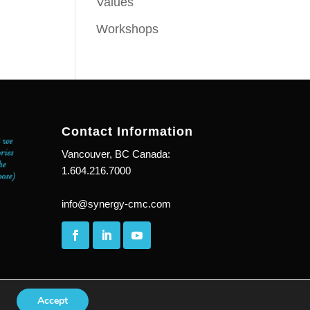
Values
Workshops
Contact Information
Vancouver, BC Canada:
1.604.216.7000
info@synergy-cmc.com
Accept